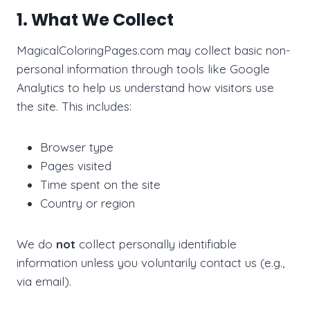
1. What We Collect
MagicalColoringPages.com may collect basic non-
personal information through tools like Google
Analytics to help us understand how visitors use
the site. This includes:
Browser type
Pages visited
Time spent on the site
Country or region
We do
not
collect personally identifiable
information unless you voluntarily contact us (e.g.,
via email).