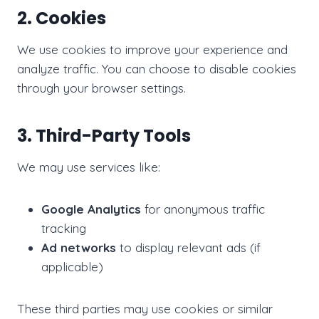
2. Cookies
We use cookies to improve your experience and
analyze traffic. You can choose to disable cookies
through your browser settings.
3. Third-Party Tools
We may use services like:
Google Analytics
for anonymous traffic
tracking
Ad networks
to display relevant ads (if
applicable)
These third parties may use cookies or similar