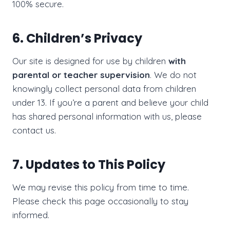
100% secure.
6. Children’s Privacy
Our site is designed for use by children
with
parental or teacher supervision
. We do not
knowingly collect personal data from children
under 13. If you’re a parent and believe your child
has shared personal information with us, please
contact us.
7. Updates to This Policy
We may revise this policy from time to time.
Please check this page occasionally to stay
informed.