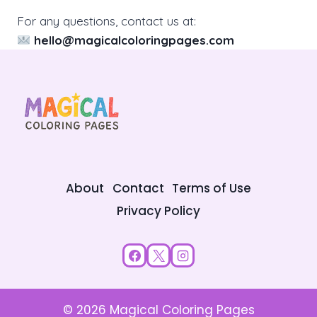
For any questions, contact us at:
hello@magicalcoloringpages.com
About
Contact
Terms of Use
Privacy Policy
© 2026 Magical Coloring Pages