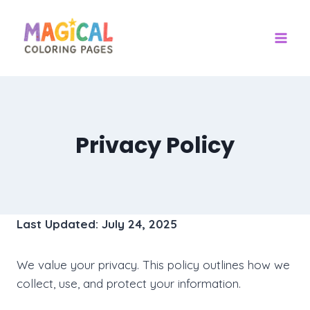
Skip
to
content
Privacy Policy
Last Updated: July 24, 2025
We value your privacy. This policy outlines how we
collect, use, and protect your information.