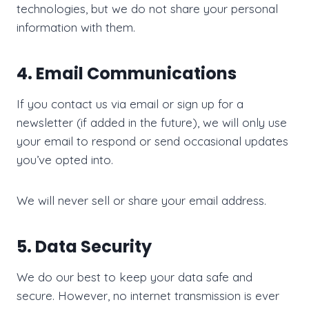
technologies, but we do not share your personal
information with them.
4. Email Communications
If you contact us via email or sign up for a
newsletter (if added in the future), we will only use
your email to respond or send occasional updates
you’ve opted into.
We will never sell or share your email address.
5. Data Security
We do our best to keep your data safe and
secure. However, no internet transmission is ever