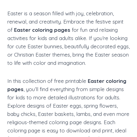
Easter is a season filled with joy, celebration,
renewal, and creativity. Embrace the festive spirit
of
Easter coloring pages
for fun and relaxing
activities for kids and adults alike. If you’re looking
for cute Easter bunnies, beautifully decorated eggs,
or Christian Easter themes, bring the Easter season
to life with color and imagination.
In this collection of free printable
Easter coloring
pages
, you’ll find everything from simple designs
for kids to more detailed illustrations for adults.
Explore designs of Easter eggs, spring flowers,
baby chicks, Easter baskets, lambs, and even more
religious-themed coloring page designs. Each
coloring page is easy to download and print, ideal