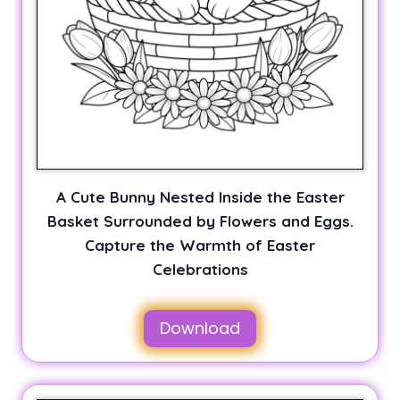
A Cute Bunny Nested Inside the Easter
Basket Surrounded by Flowers and Eggs.
Capture the Warmth of Easter
Celebrations
Download