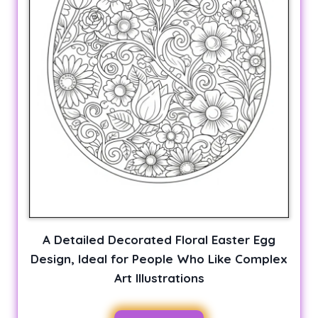
A Detailed Decorated Floral Easter Egg
Design, Ideal for People Who Like Complex
Art Illustrations