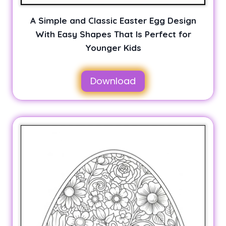
A Simple and Classic Easter Egg Design
With Easy Shapes That Is Perfect for
Younger Kids
Download