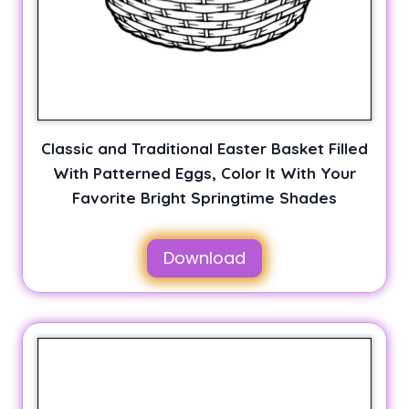
Classic and Traditional Easter Basket Filled
With Patterned Eggs, Color It With Your
Favorite Bright Springtime Shades
Download