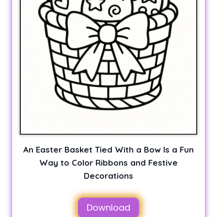
An Easter Basket Tied With a Bow Is a Fun
Way to Color Ribbons and Festive
Decorations
Download