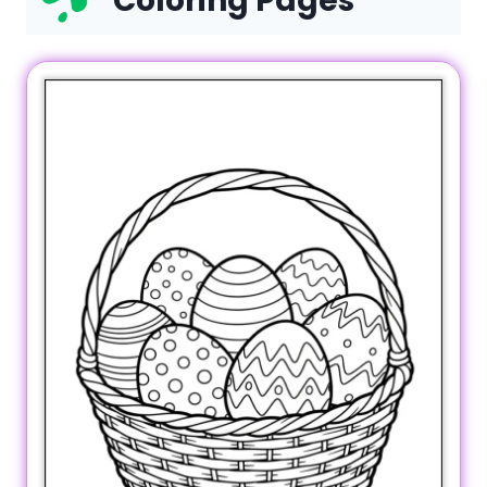
Coloring Pages