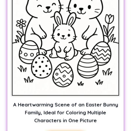
A Heartwarming Scene of an Easter Bunny
Family, Ideal for Coloring Multiple
Characters in One Picture