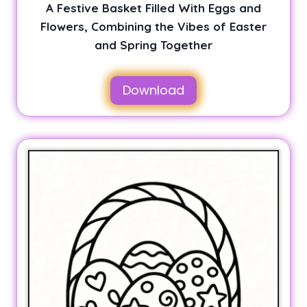
A Festive Basket Filled With Eggs and
Flowers, Combining the Vibes of Easter
and Spring Together
Download