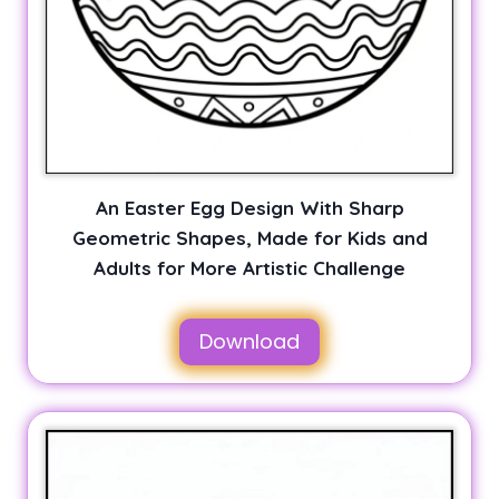
An Easter Egg Design With Sharp
Geometric Shapes, Made for Kids and
Adults for More Artistic Challenge
Download