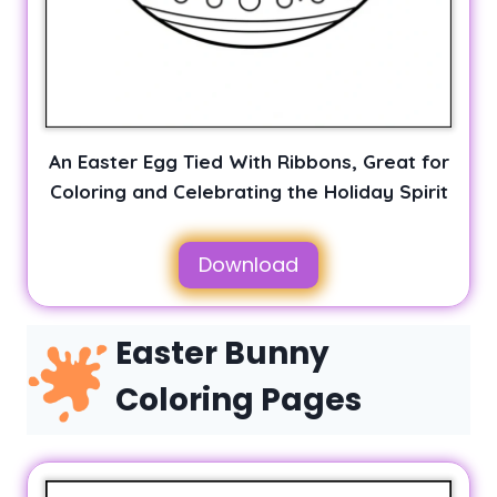
An Easter Egg Tied With Ribbons, Great for
Coloring and Celebrating the Holiday Spirit
Download
Easter Bunny
Coloring Pages