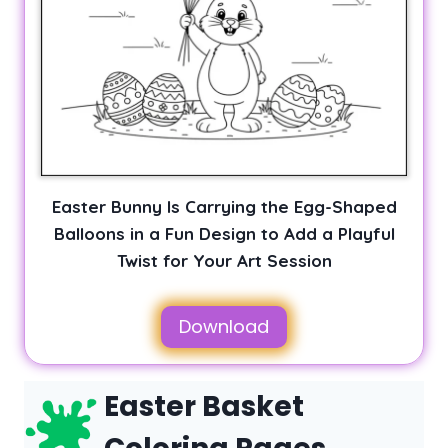
Easter Bunny Is Carrying the Egg-Shaped
Balloons in a Fun Design to Add a Playful
Twist for Your Art Session
Download
Easter Basket