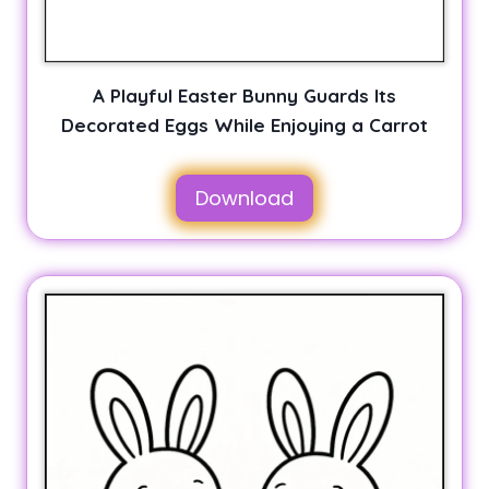
A Playful Easter Bunny Guards Its
Decorated Eggs While Enjoying a Carrot
Download