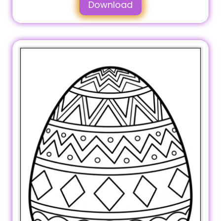
Download