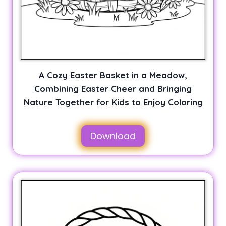
A Cozy Easter Basket in a Meadow,
Combining Easter Cheer and Bringing
Nature Together for Kids to Enjoy Coloring
Download