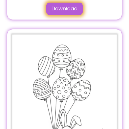
Download