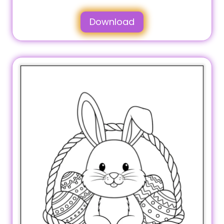
Download