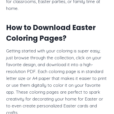
for classrooms, Easter parties, or family time at
home.
How to Download Easter
Coloring Pages?
Getting started with your coloring is super easy;
just browse through the collection, click on your
favorite design, and download it into a high-
resolution PDF. Each coloring page is in standard
letter size or A4 paper that makes it easier to print
or use them digitally to color it on your favorite
app. These coloring pages are perfect to spark
creativity for decorating your home for Easter or
to even create personalized Easter cards and
crafts.