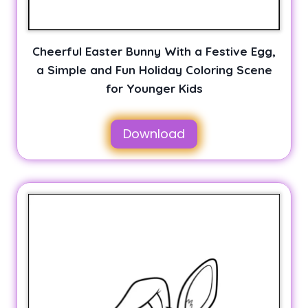
Cheerful Easter Bunny With a Festive Egg,
a Simple and Fun Holiday Coloring Scene
for Younger Kids
Download