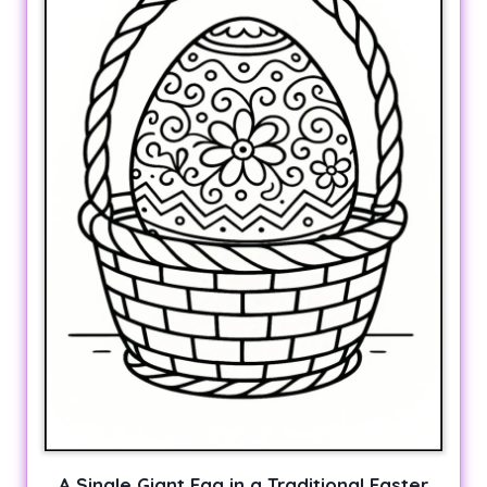
A Single Giant Egg in a Traditional Easter