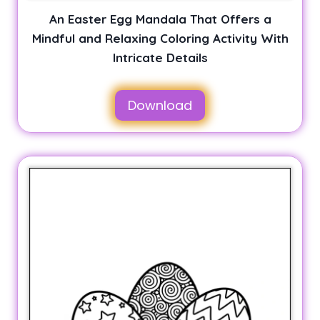
An Easter Egg Mandala That Offers a
Mindful and Relaxing Coloring Activity With
Intricate Details
Download