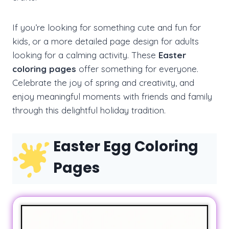
If you’re looking for something cute and fun for
kids, or a more detailed page design for adults
looking for a calming activity. These
Easter
coloring pages
offer something for everyone.
Celebrate the joy of spring and creativity, and
enjoy meaningful moments with friends and family
through this delightful holiday tradition.
Easter Egg Coloring
Pages