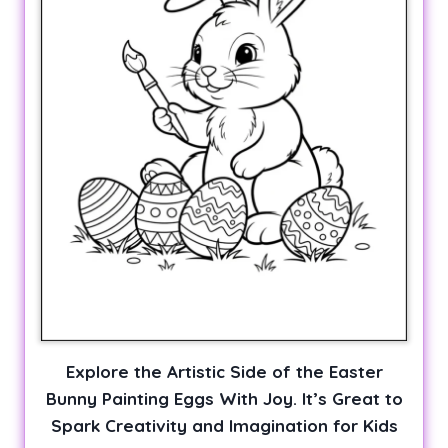
Explore the Artistic Side of the Easter
Bunny Painting Eggs With Joy. It’s Great to
Spark Creativity and Imagination for Kids