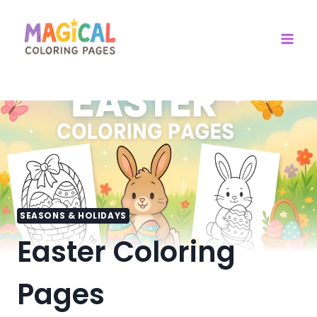
Skip
to
content
SEASONS & HOLIDAYS
Easter Coloring
Pages