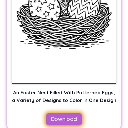
An Easter Nest Filled With Patterned Eggs,
a Variety of Designs to Color in One Design
Download