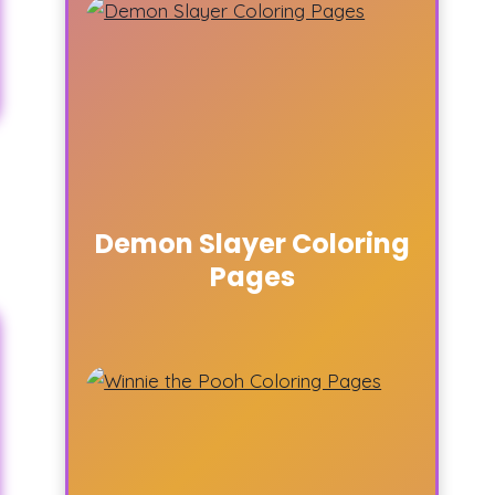
Demon Slayer Coloring
Pages