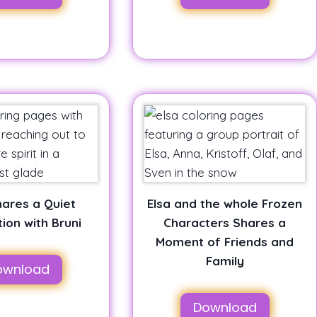
hares a Quiet
Elsa and the whole Frozen
ion with Bruni
Characters Shares a
Moment of Friends and
Family
ownload
Download