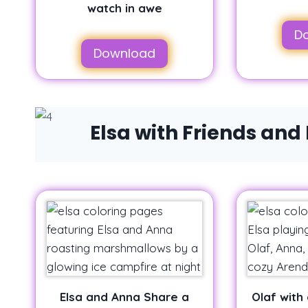
watch in awe
D
Download
Elsa with Friends and
Elsa and Anna Share a
Olaf with 