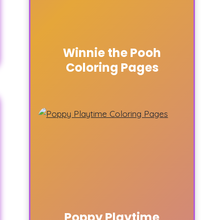
Winnie the Pooh
Coloring Pages
Poppy Playtime