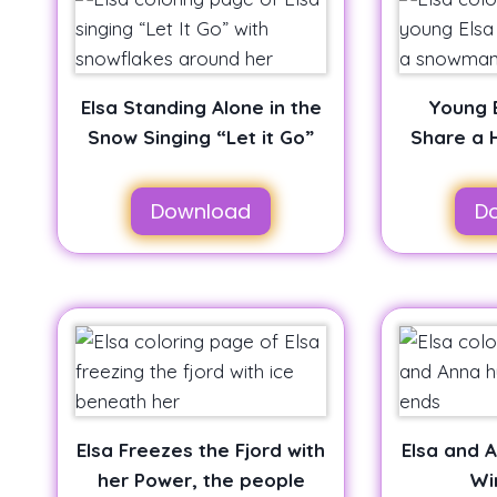
Elsa Standing Alone in the
Young 
Snow Singing “Let it Go”
Share a 
Download
D
Elsa Freezes the Fjord with
Elsa and 
her Power, the people
Wi