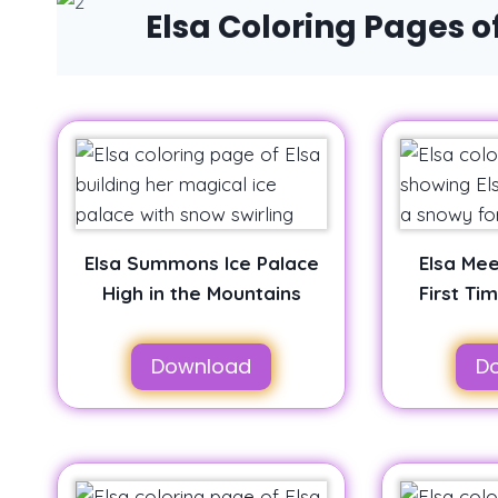
Elsa Coloring Pages 
Elsa Summons Ice Palace
Elsa Mee
High in the Mountains
First Ti
Download
D