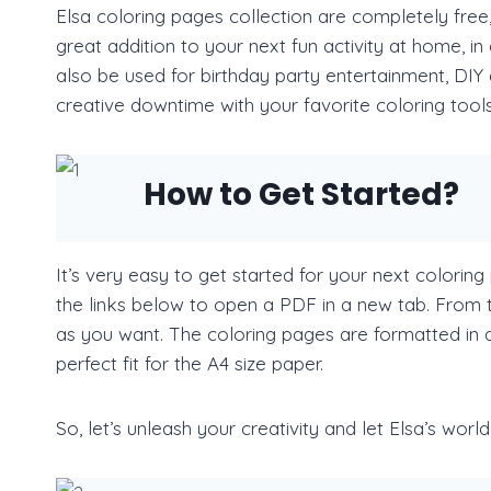
Elsa coloring pages collection are completely free
great addition to your next fun activity at home, i
also be used for birthday party entertainment, DIY d
creative downtime with your favorite coloring tools
How to Get Started?
It’s very easy to get started for your next coloring 
the links below to open a PDF in a new tab. From 
as you want. The coloring pages are formatted in a 
perfect fit for the A4 size paper.
So, let’s unleash your creativity and let Elsa’s worl