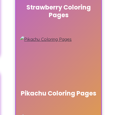
Strawberry Coloring
Pages
Pikachu Coloring Pages