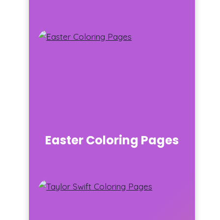
Easter Coloring Pages