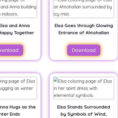
Elsa and Anna
Elsa Goes through Glowing
Happy Together
Entrance of Ahtohallan
ownload
Download
Anna Hugs as the
Elsa Stands Surrounded
nter Ends
by Symbols of Wind,