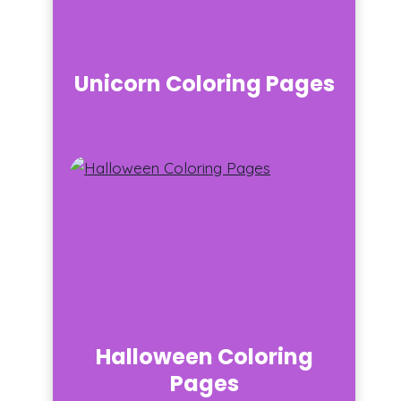
Unicorn Coloring Pages
Halloween Coloring
Pages