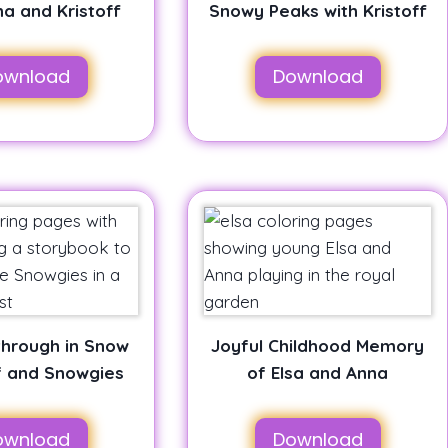
na and Kristoff
Snowy Peaks with Kristoff
ownload
Download
 through in Snow
Joyful Childhood Memory
f and Snowgies
of Elsa and Anna
ownload
Download