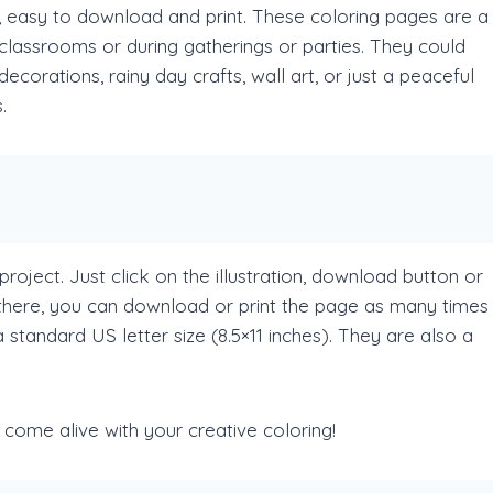
, easy to download and print. These coloring pages are a
n classrooms or during gatherings or parties. They could
ecorations, rainy day crafts, wall art, or just a peaceful
.
project. Just click on the illustration, download button or
there, you can download or print the page as many times
standard US letter size (8.5×11 inches). They are also a
d come alive with your creative coloring!