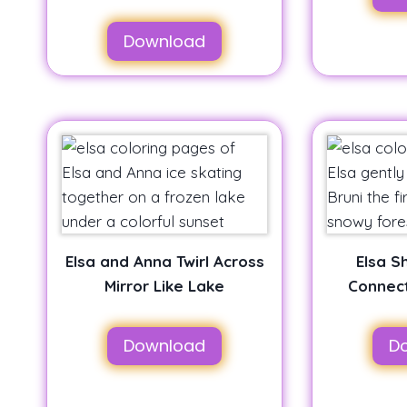
Download
Elsa and Anna Twirl Across
Elsa S
Mirror Like Lake
Connect
Download
D