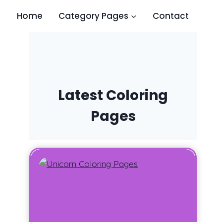
Home
Category Pages
Contact
Latest Coloring
Pages