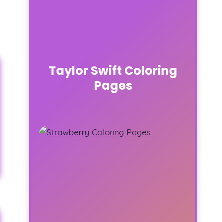
Taylor Swift Coloring
Pages