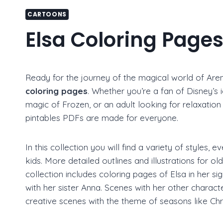
CARTOONS
Elsa Coloring Page
Ready for the journey of the magical world of Arend
coloring pages
. Whether you’re a fan of Disney’s 
magic of Frozen, or an adult looking for relaxation 
pintables PDFs are made for everyone.
In this collection you will find a variety of styles,
kids. More detailed outlines and illustrations for ol
collection includes coloring pages of Elsa in her s
with her sister Anna. Scenes with her other charac
creative scenes with the theme of seasons like Ch