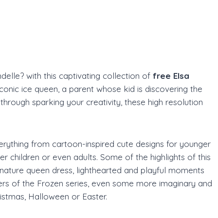
s
elle? with this captivating collection of
free Elsa
iconic ice queen, a parent whose kid is discovering the
through sparking your creativity, these high resolution
 everything from cartoon-inspired cute designs for younger
der children or even adults. Some of the highlights of this
ignature queen dress, lighthearted and playful moments
ters of the Frozen series, even some more imaginary and
ristmas, Halloween or Easter.