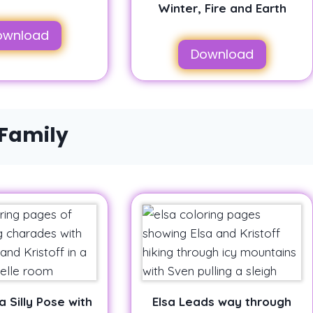
Winter, Fire and Earth
ownload
Download
 Family
a Silly Pose with
Elsa Leads way through