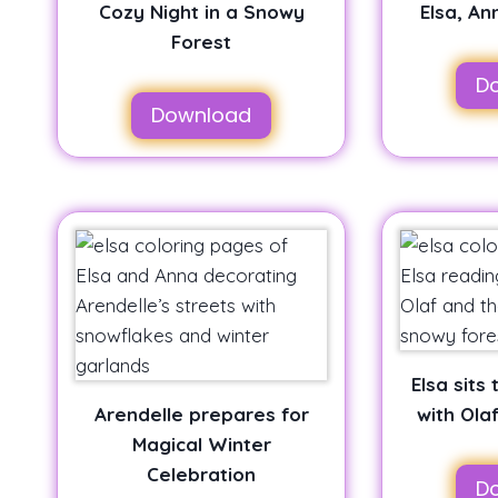
Cozy Night in a Snowy
Elsa, An
Forest
D
Download
Elsa sits
Arendelle prepares for
with Ola
Magical Winter
Celebration
D