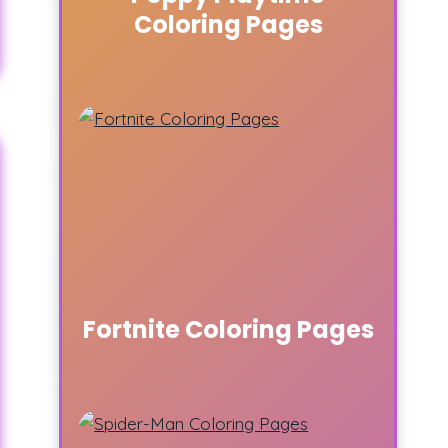
Coloring Pages
Fortnite Coloring Pages