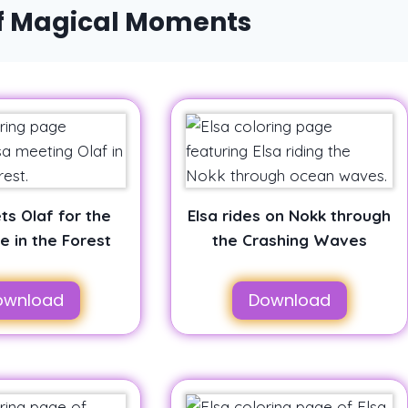
of Magical Moments
ts Olaf for the
Elsa rides on Nokk through
me in the Forest
the Crashing Waves
ownload
Download