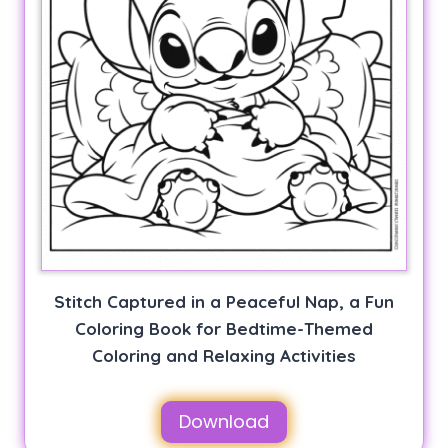
Stitch Captured in a Peaceful Nap, a Fun
Coloring Book for Bedtime-Themed
Coloring and Relaxing Activities
Download