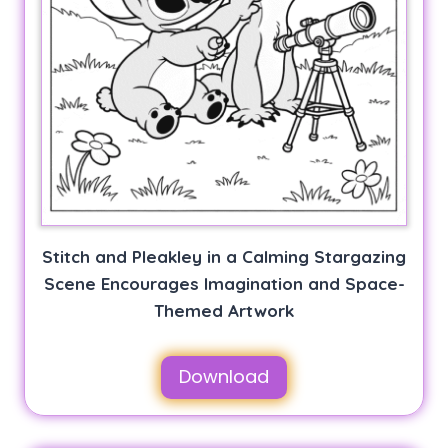
Stitch and Pleakley in a Calming Stargazing
Scene Encourages Imagination and Space-
Themed Artwork
Download