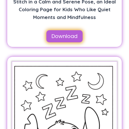
Stitch in a Calm and Serene Pose, an Ideal
Coloring Page for Kids Who Like Quiet
Moments and Mindfulness
Download