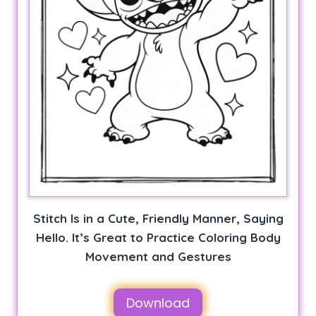
Stitch Is in a Cute, Friendly Manner, Saying
Hello. It’s Great to Practice Coloring Body
Movement and Gestures
Download