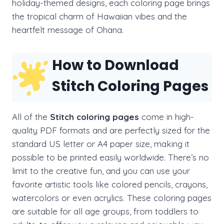
holiday-themed designs, each coloring page brings
the tropical charm of Hawaiian vibes and the
heartfelt message of Ohana.
How to Download
Stitch Coloring Pages
All of the
Stitch coloring pages
come in high-
quality PDF formats and are perfectly sized for the
standard US letter or A4 paper size, making it
possible to be printed easily worldwide. There’s no
limit to the creative fun, and you can use your
favorite artistic tools like colored pencils, crayons,
watercolors or even acrylics. These coloring pages
are suitable for all age groups, from toddlers to