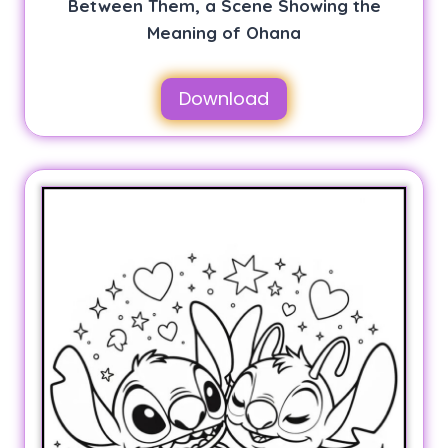
Between Them, a Scene Showing the
Meaning of Ohana
Download