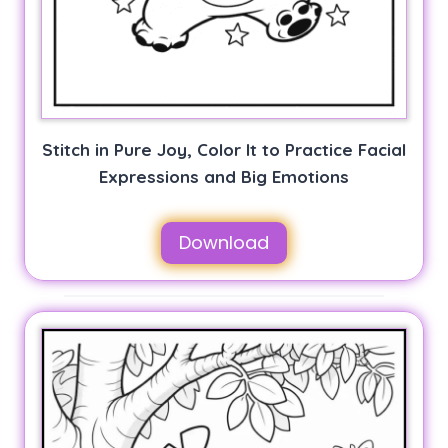
Stitch in Pure Joy, Color It to Practice Facial
Expressions and Big Emotions
Download