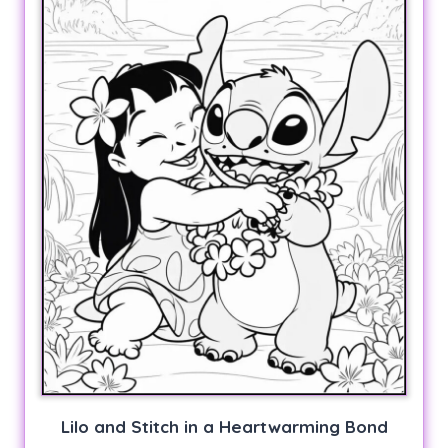
Lilo and Stitch in a Heartwarming Bond