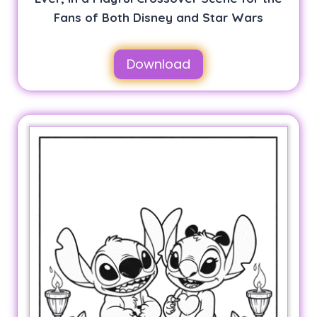
Fans of Both Disney and Star Wars
Download