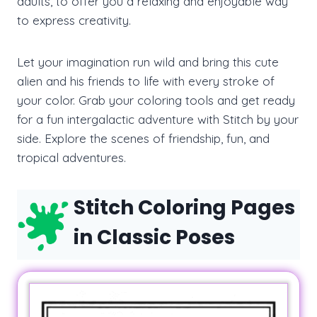
adults, to offer you a relaxing and enjoyable way
to express creativity.
Let your imagination run wild and bring this cute
alien and his friends to life with every stroke of
your color. Grab your coloring tools and get ready
for a fun intergalactic adventure with Stitch by your
side. Explore the scenes of friendship, fun, and
tropical adventures.
Stitch Coloring Pages
in Classic Poses