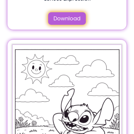
Download