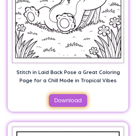
Stitch in Laid Back Pose a Great Coloring
Page for a Chill Mode in Tropical Vibes
Download