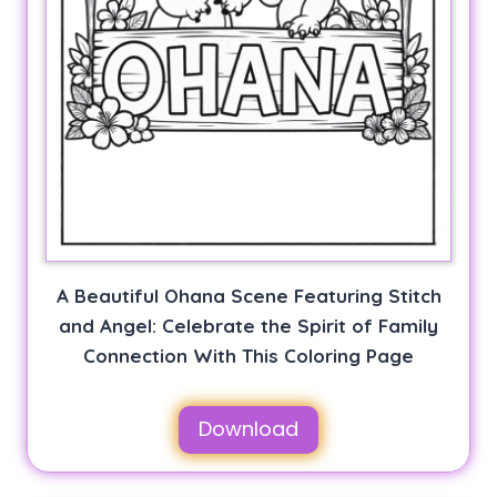
A Beautiful Ohana Scene Featuring Stitch
and Angel: Celebrate the Spirit of Family
Connection With This Coloring Page
Download