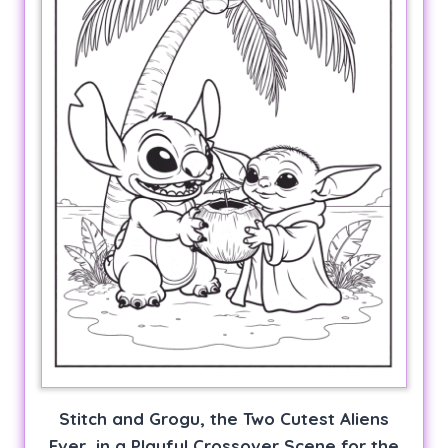
Stitch and Grogu, the Two Cutest Aliens
Ever, in a Playful Crossover Scene for the