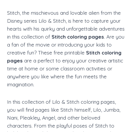
Stitch, the mischievous and lovable alien from the
Disney series Lilo & Stitch, is here to capture your
hearts with his quirky and unforgettable adventures
in this collection of
Stitch coloring pages
. Are you
a fan of the movie or introducing your kids to
creative fun? These free printable
Stitch coloring
pages
are a perfect to enjoy your creative artistic
time at home or some classroom activities or
anywhere you like where the fun meets the
imagination.
In this collection of Lilo & Stitch coloring pages,
you will find pages like Stitch himself, Lilo, Jumba,
Nani, Pleakley, Angel, and other beloved
characters. From the playful poses of Stitch to