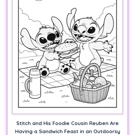
Stitch and His Foodie Cousin Reuben Are
Having a Sandwich Feast in an Outdoorsy