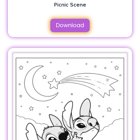
Picnic Scene
Download