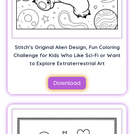
Stitch’s Original Alien Design, Fun Coloring
Challenge for Kids Who Like Sci-Fi or Want
to Explore Extraterrestrial Art
Download