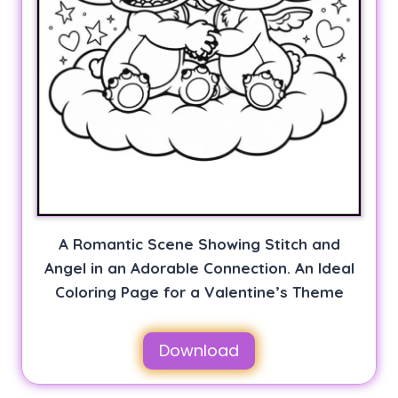
A Romantic Scene Showing Stitch and
Angel in an Adorable Connection. An Ideal
Coloring Page for a Valentine’s Theme
Download