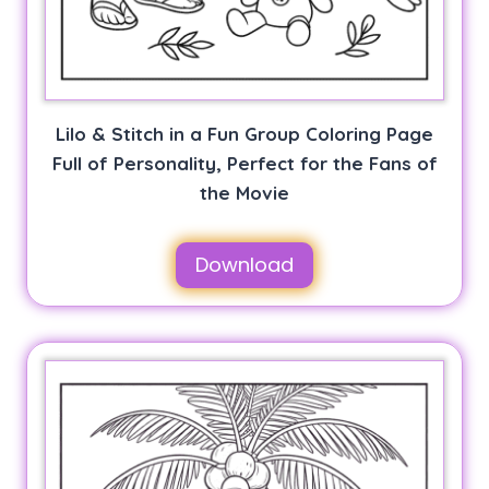
Lilo & Stitch in a Fun Group Coloring Page
Full of Personality, Perfect for the Fans of
the Movie
Download