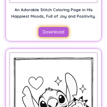
An Adorable Stitch Coloring Page in His
Happiest Moods, Full of Joy and Positivity.
Download