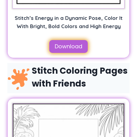
Stitch’s Energy in a Dynamic Pose, Color It
With Bright, Bold Colors and High Energy
Download
Stitch Coloring Pages
with Friends