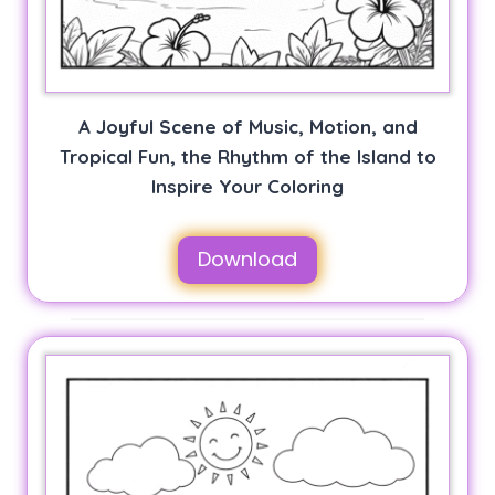
A Joyful Scene of Music, Motion, and
Tropical Fun, the Rhythm of the Island to
Inspire Your Coloring
Download