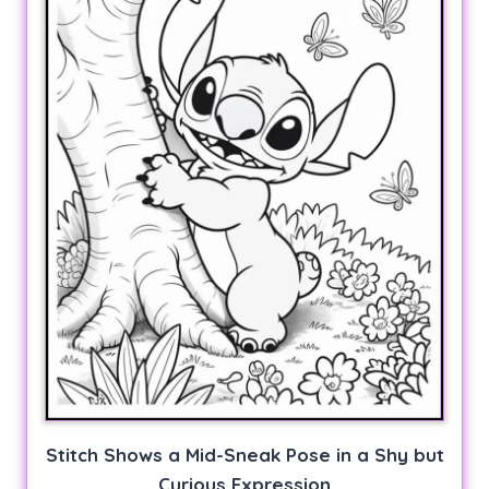
Stitch Shows a Mid-Sneak Pose in a Shy but
Curious Expression